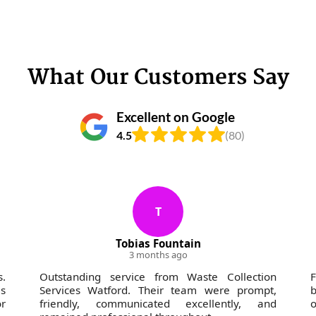
What Our Customers Say
Excellent on Google
4.5
(80)
T
Tobias Fountain
3 months ago
s.
Outstanding service from Waste Collection
s
Services Watford. Their team were prompt,
b
r
friendly, communicated excellently, and
o