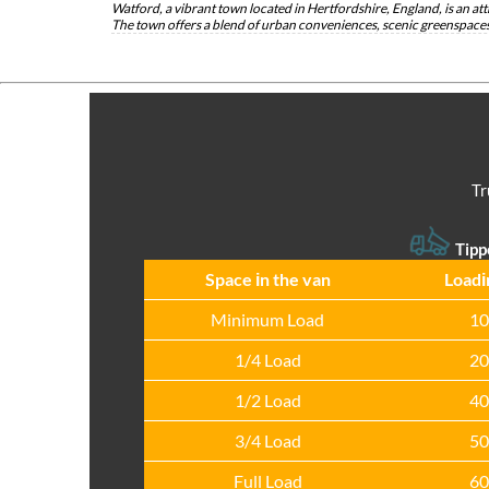
Watford, a vibrant town located in Hertfordshire, England, is an attr
The town offers a blend of urban conveniences, scenic greenspaces,
Tr
Tipp
Space іn the van
Loadі
Minimum Load
10
1/4 Load
20
1/2 Load
40
3/4 Load
50
Full Load
60