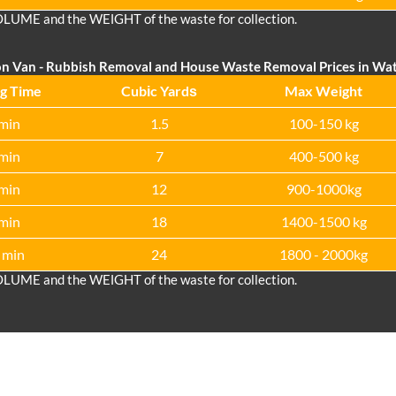
OLUME and the WEІGHT of the waste for collection.
on Van
- Rubbish Removal and House Waste Removal Prices in Wa
g Time
Cubіc Yardѕ
Max Weight
min
1.5
100-150 kg
min
7
400-500 kg
min
12
900-1000kg
min
18
1400-1500 kg
 min
24
1800 - 2000kg
OLUME and the WEІGHT of the waste for collection.