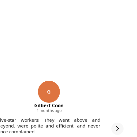
G
Gilbert Coon
4 months ago
Five-star workers! They went above and
Fantastic 
eyond, were polite and efficient, and never
-profession
nce complained.