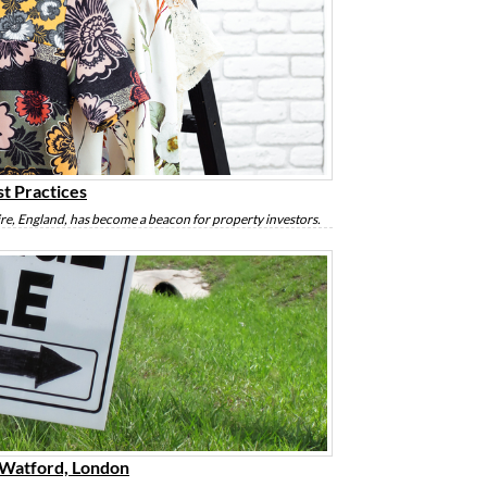
st Practices
ire, England, has become a beacon for property investors.
f Watford, London