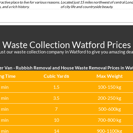
active place to live for various reasons.
Located just 15 miles northwest of central Lond
 and a rich history.
of city life and countryside beauty.
Waste Collection Watford Prices
ust our waste collection company in Watford to give you amazing dea
er Van - Rubbish Removal and House Waste Removal Prices in Wa
ng Time
Cubіc Yardѕ
Max Weight
 min
1.5
100-150 kg
 min
3.5
200-250 kg
 min
7
500-600kg
 min
10
700-800 kg
 min
14
900-1100kg