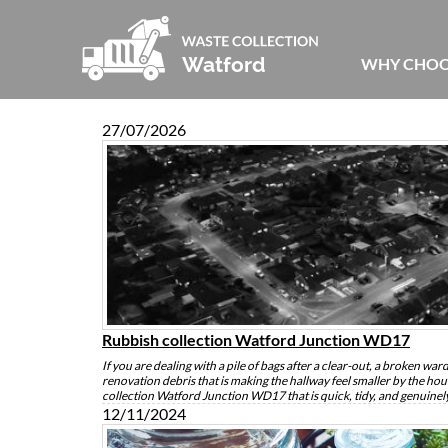
WHY CHOO
27/07/2026
Rubbish collection Watford Junction WD17
If you are dealing with a pile of bags after a clear-out, a broken wardro
renovation debris that is making the hallway feel smaller by the ho
collection Watford Junction WD17 that is quick, tidy, and genuine
12/11/2024