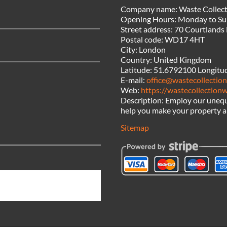
Company name:
Waste Collect
Opening Hours:
Monday to Su
Street address:
70 Courtlands
Postal code:
WD17 4HT
City:
London
Country:
United Kingdom
Latitude:
51.6792100
Longitu
E-mail:
office@wastecollection
Web:
https://wastecollectionw
Description:
Employ our unequ
help you make your property a 
Sitemap