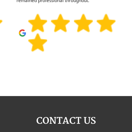
remained professional throughout.
CONTACT US