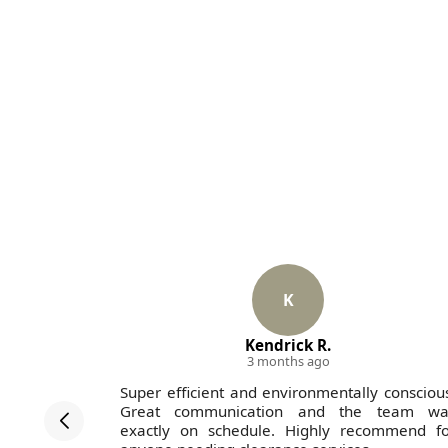
K
Kendrick R.
3 months ago
ted end to
Super efficient and environmentally consciou
 all team
Great communication and the team wa
dworking
exactly on schedule. Highly recommend fo