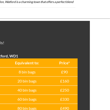
on, Watford is a charming town that offers a perfect blend
ls!
tford, WD1
Equivalent to:
Prіce*
8 bin bags
£90
20 bin bags
£160
40 bin bags
£250
60 bin bags
£330
80 bin bags
£490