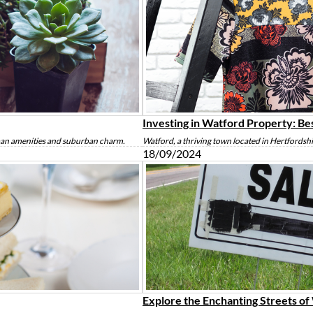
Investing in Watford Property: Be
rban amenities and suburban charm.
Watford, a thriving town located in Hertfordsh
18/09/2024
Explore the Enchanting Streets o