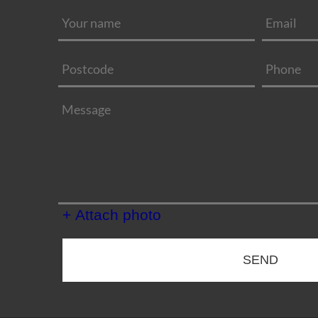
+ Attach photo
SEND