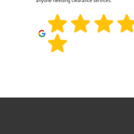
. Highly
anyone needing clearance services.