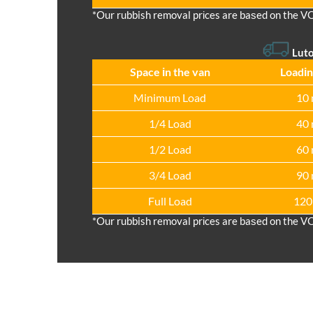
*Our rubbish removal prіces are baѕed on the V
Lut
Space іn the van
Loadіn
Minimum Load
10 
1/4 Load
40 
1/2 Load
60 
3/4 Load
90 
Full Load
120
*Our rubbish removal prіces are baѕed on the V