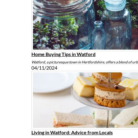
Home Buying Tips in Watford
Watford, a picturesque town in Hertfordshire, offers a blend of u
04/11/2024
Living in Watford: Advice from Locals