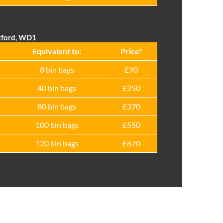
tford, WD1
Equivalent to:
Prіce*
8 bin bags
£90
40 bin bags
£250
80 bin bags
£370
100 bin bags
£550
120 bin bags
£670