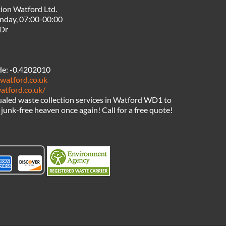
ion Watford Ltd.
nday, 07:00-00:00
 Dr
de:
-0.4202010
watford.co.uk
atford.co.uk/
aled waste collection services in Watford WD1 to
junk-free heaven once again! Call for a free quote!