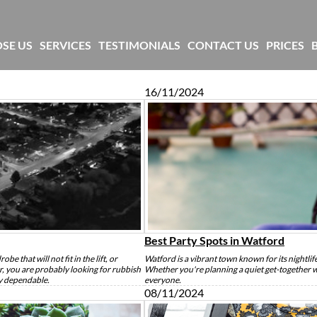
SE US
SERVICES
TESTIMONIALS
CONTACT US
PRICES
16/11/2024
Best Party Spots in Watford
be that will not fit in the lift, or
Watford is a vibrant town known for its nightli
ur, you are probably looking for rubbish
Whether you're planning a quiet get-together wi
ly dependable.
everyone.
08/11/2024