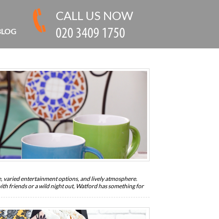
CALL US NOW
BLOG
fe, varied entertainment options, and lively atmosphere.
th friends or a wild night out, Watford has something for